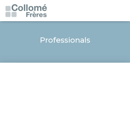
Professionals