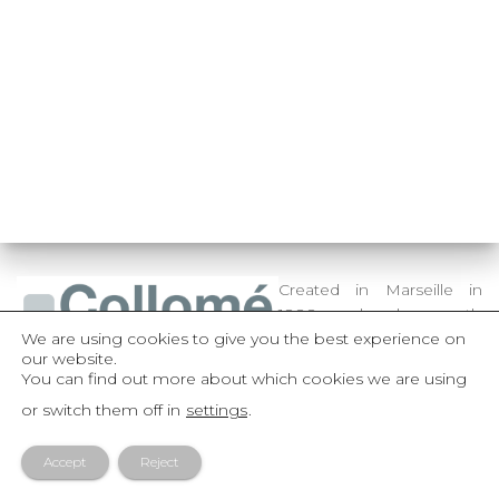
Created in Marseille in
1888 and subsequently
We are using cookies to give you the best experience on
established in Paris in
our website.
1904, Collomé Frères is an
You can find out more about which cookies we are using
active dynamic family organization, whose entire capital is
or switch them off in
settings
.
held by its senior management.
Accept
Reject