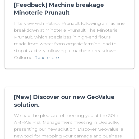
[Feedback] Machine breakage
Minoterie Prunault
Interview with Patrick Prunault following a machine
breakdown at Minoterie Prunault. The Minoterie
Prunault, which specializes in high-end flours,
made from wheat from organic farming, had to
stop its activity following a machine breakdown.
Collomé
Read more
[New] Discover our new GeoValue
solution.
We had the pleasure of meeting you at the 30th
AMRAE Risk Management meeting in Deauville,
presenting our new solution. Discover GeoValue, a
new tool for mapping your damage and business