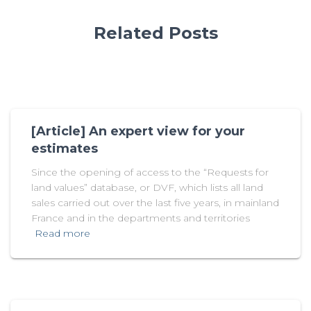
Related Posts
[Article] An expert view for your
estimates
Since the opening of access to the “Requests for
land values” database, or DVF, which lists all land
sales carried out over the last five years, in mainland
France and in the departments and territories
Read more