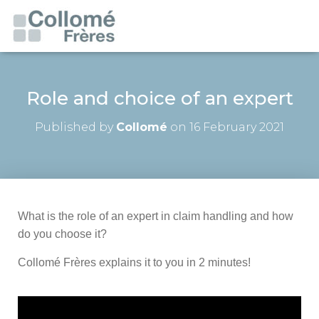
Role and choice of an expert
Published by
Collomé
on
16 February 2021
What is the role of an expert in claim handling and how
do you choose it?
Collomé Frères explains it to you in 2 minutes!