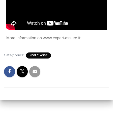
More information on
www.expert-assure.fr
Categories:
NON CLASSÉ