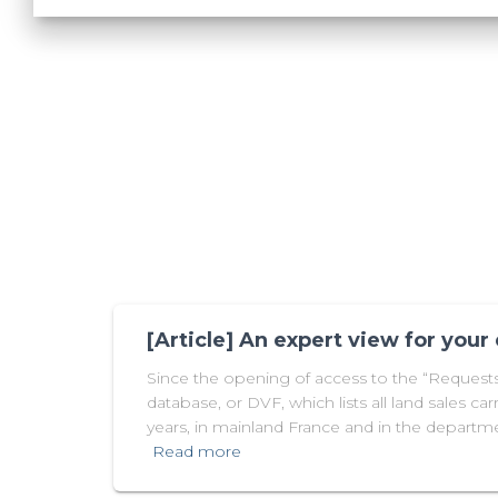
[Article] An expert view for your
Since the opening of access to the “Requests 
database, or DVF, which lists all land sales carr
years, in mainland France and in the departme
Read more