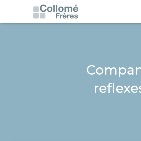
Compani
reflexe