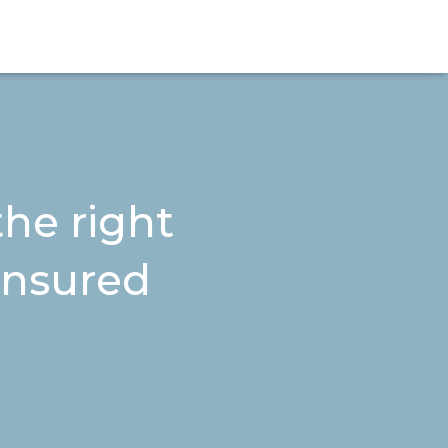
he right
 insured