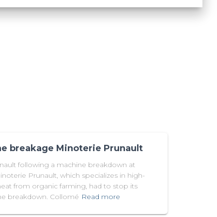
e breakage Minoterie Prunault
unault following a machine breakdown at
noterie Prunault, which specializes in high-
at from organic farming, had to stop its
hine breakdown. Collomé
Read more