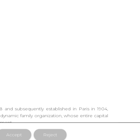
88 and subsequently established in Paris in 1904,
 dynamic family organization, whose entire capital
ement.
Accept
Reject