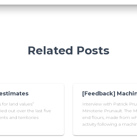
Related Posts
 estimates
[Feedback] Machin
for land values”
Interview with Patrick Pr
ied out over the last five
Minoterie Prunault. The Mi
nts and territories
end flours, made from whe
activity following a mac