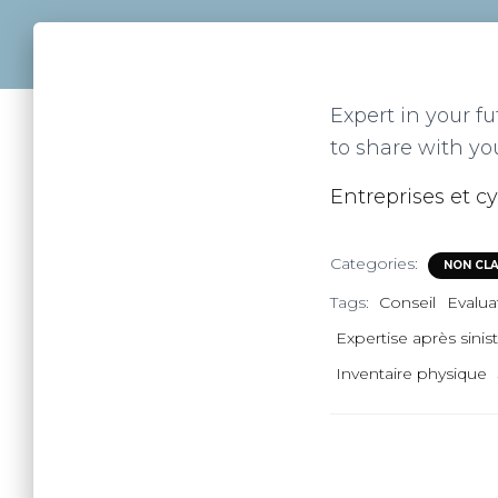
Expert in your fu
to share with yo
Entreprises et cy
Categories:
NON CL
Tags:
Conseil
Evalua
Expertise après sinis
Inventaire physique