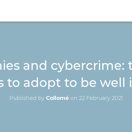
es and cybercrime: t
s to adopt to be well
Published by
Collomé
on
22 February 2021