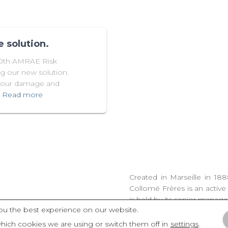
 solution.
30th AMRAE Risk
g our new solution.
 your damage and
Read more
Created in Marseille in 18
Collomé Frères is an active
is held by its senior manag
ou the best experience on our website.
hich cookies we are using or switch them off in
settings
.