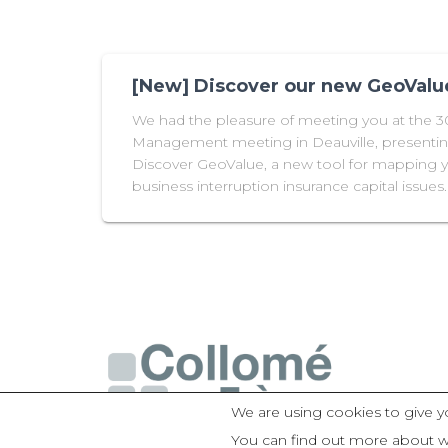
[New] Discover our new GeoValue
We had the pleasure of meeting you at the 
Management meeting in Deauville, presentin
Discover GeoValue, a new tool for mapping
business interruption insurance capital issues.
We are using cookies to give y
You can find out more about w