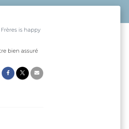
é Frères is happy
tre bien assuré