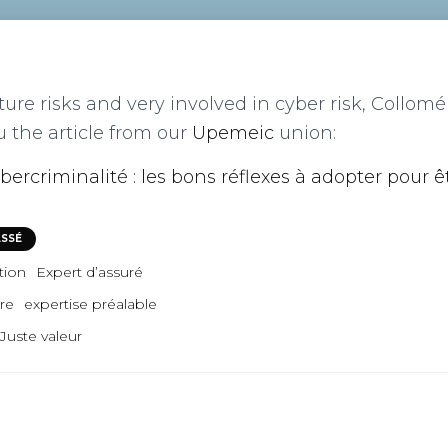
ture risks and very involved in cyber risk, Collom
u the article from our
Upemeic
union:
bercriminalité : les bons réflexes à adopter pour ê
ASSÉ
tion
Expert d’assuré
tre
expertise préalable
Juste valeur