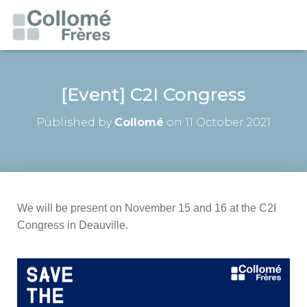
[Event] C2I Congress
Published by
Collomé
on
11 October 2021
We will be present on November 15 and 16 at the C2I
Congress in Deauville.