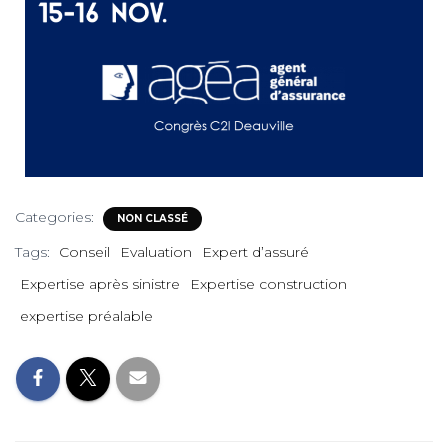
Categories:
NON CLASSÉ
Tags:
Conseil
Evaluation
Expert d’assuré
Expertise après sinistre
Expertise construction
expertise préalable