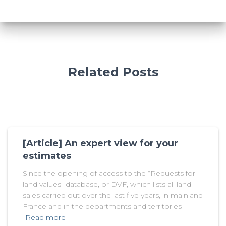
Related Posts
[Article] An expert view for your
estimates
Since the opening of access to the “Requests for
land values” database, or DVF, which lists all land
sales carried out over the last five years, in mainland
France and in the departments and territories
Read more