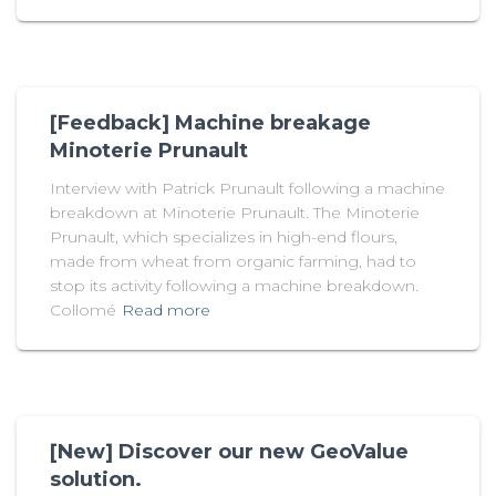
[Feedback] Machine breakage
Minoterie Prunault
Interview with Patrick Prunault following a machine
breakdown at Minoterie Prunault. The Minoterie
Prunault, which specializes in high-end flours,
made from wheat from organic farming, had to
stop its activity following a machine breakdown.
Collomé
Read more
[New] Discover our new GeoValue
solution.