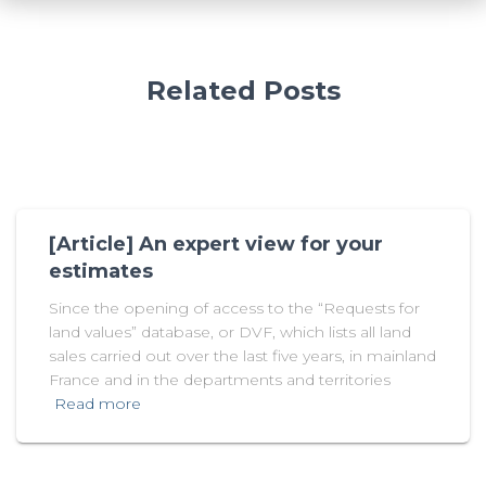
Related Posts
[Article] An expert view for your
estimates
Since the opening of access to the “Requests for
land values” database, or DVF, which lists all land
sales carried out over the last five years, in mainland
France and in the departments and territories
Read more