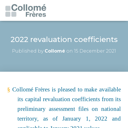
2022 revaluation coefficients
Published by
Collomé
on
15 December 2021
§
Collomé Frères is pleased to make available
its capital revaluation coefficients from its
preliminary assessment files on national
territory, as of January 1,
2022
and