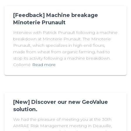
[Feedback] Machine breakage
Minoterie Prunault
Interview with Patrick Prunault following a machine
breakdown at Minoterie Prunault. The Minoterie
Prunault, which specializes in high-end flours,
made from wheat from organic farming, had to
stop its activity following a machine breakdown.
Collomé
Read more
[New] Discover our new GeoValue
solution.
We had the pleasure of meeting you at the 30th
AMRAE Risk Management meeting in Deauville,