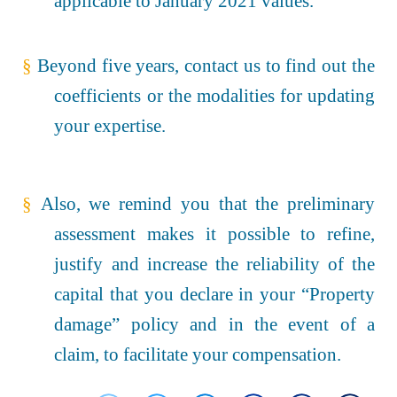
applicable to January 2021 values.
§
Beyond five years, contact us to find out the
coefficients or the modalities for updating
your expertise.
§
Also, we remind you that the preliminary
assessment makes it possible to refine,
justify and increase the reliability of the
capital that you declare in your “Property
damage” policy and in the event of a
claim, to facilitate your compensation.