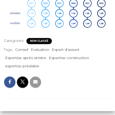
Categories:
NON CLASSÉ
Tags:
Conseil
Evaluation
Expert d’assuré
Expertise après sinistre
Expertise construction
expertise préalable