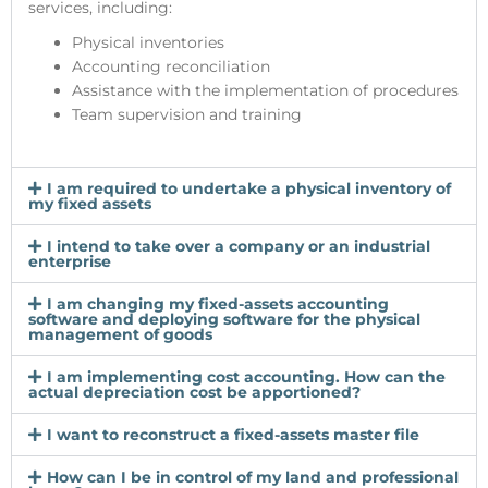
services, including:
Physical inventories
Accounting reconciliation
Assistance with the implementation of procedures
Team supervision and training
I am required to undertake a physical inventory of
my fixed assets
I intend to take over a company or an industrial
enterprise
I am changing my fixed-assets accounting
software and deploying software for the physical
management of goods
I am implementing cost accounting. How can the
actual depreciation cost be apportioned?
I want to reconstruct a fixed-assets master file
How can I be in control of my land and professional