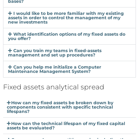
bases?
I would like to be more familiar with my existing
assets in order to control the management of my
new investments
What identification options of my fixed assets do
you offer?
Can you train my teams in fixed-assets
management and set up procedures?
Can you help me initialize a Computer
Maintenance Management System?
Fixed assets analytical spread
How can my fixed assets be broken down by
components consistent with specific technical
lifespans?
How can the technical lifespan of my fixed capital
assets be evaluated?