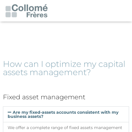
How can I optimize my capital
assets management?
Fixed asset management
Are my fixed-assets accounts consistent with my
business assets?
We offer a complete range of fixed assets management