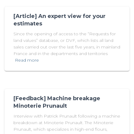
[Article] An expert view for your
estimates
Since the opening of access to the “Requests for
land values” database, or DVF, which lists all land
sales carried out over the last five years, in mainland
France and in the departments and territories
Read more
[Feedback] Machine breakage
Minoterie Prunault
Interview with Patrick Prunault following a machine
breakdown at Minoterie Prunault. The Minoterie
Prunault, which specializes in high-end flours,