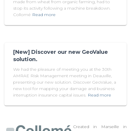
made from wheat from organic farming, had to
stop its activity following a machine breakdown.
Collomé
Read more
[New] Discover our new GeoValue
solution.
We had the pleasure of meeting you at the 30th
AMRAE Risk Management meeting in Deauville,
presenting our new solution. Discover GeoValue, a
new tool for mapping your damage and business
interruption insurance capital issues.
Read more
Created in Marseille in