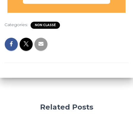
Categories:
NON CLASSÉ
Related Posts