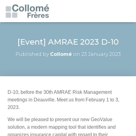
[Event] AMRAE 2023 D-10
Published by
Collomé
on
23 January 2023
D-10, before the 30th AMRAE Risk Management
meetings in Deauville. Meet us from February 1 to 3,
2023.
We will be pleased to present our new GeoValue
solution, a modern mapping tool that identifies and
organizes insurance capital with regard to their