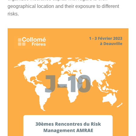
geographical location and their exposure to different
risks.