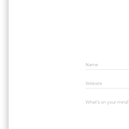
Name
Website
What's on your mind