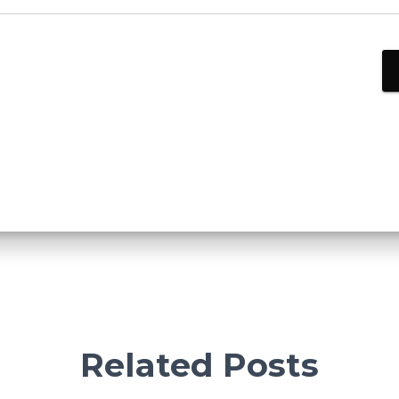
Related Posts