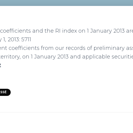
oefficients and the RI index on 1 January 2013 are
 1, 2013: 5711
nt coefficients from our records of preliminary 
erritory, on 1 January 2013 and applicable securiti
2
ASSÉ