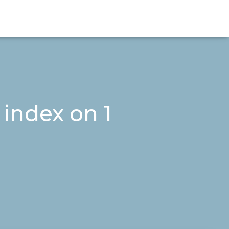
 index on 1