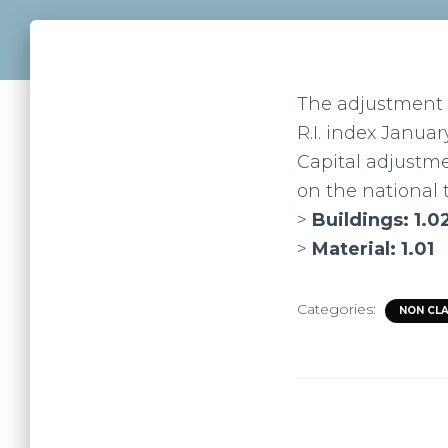
The adjustment c
R.I. index January
Capital adjustme
on the national t
>
Buildings: 1.0
>
Material: 1.01
Categories:
NON CL