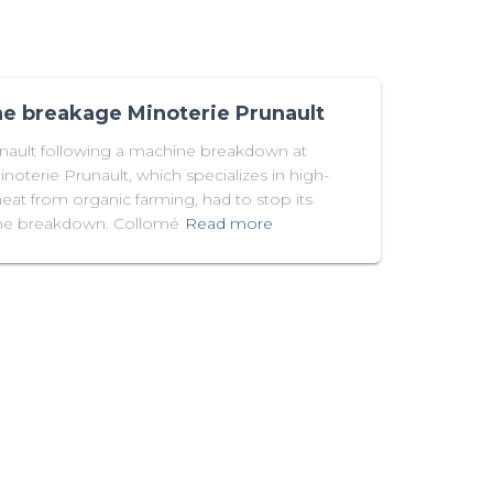
e breakage Minoterie Prunault
unault following a machine breakdown at
noterie Prunault, which specializes in high-
at from organic farming, had to stop its
hine breakdown. Collomé
Read more