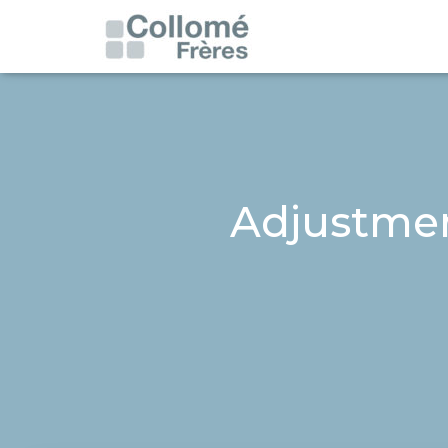
Adjustment