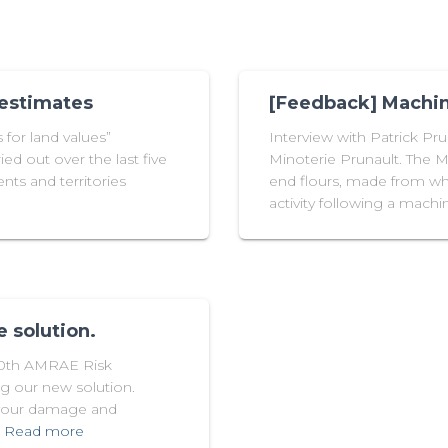
 estimates
[Feedback] Machin
for land values”
Interview with Patrick Pr
ied out over the last five
Minoterie Prunault. The Mi
nts and territories
end flours, made from whe
activity following a mac
 solution.
30th AMRAE Risk
g our new solution.
 your damage and
Read more