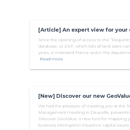
[Article] An expert view for your
Since the opening of access to the “Requests 
database, or DVF, which lists all land sales carr
years, in mainland France and in the departme
Read more
[New] Discover our new GeoValue
We had the pleasure of meeting you at the 
Management meeting in Deauville, presentin
Discover GeoValue, a new tool for mapping
business interruption insurance capital issues.