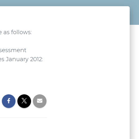
 as follows:
assessment
es January 2012: