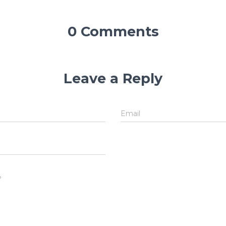
0 Comments
Leave a Reply
Email
?