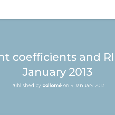
 coefficients and RI
January 2013
Published by
collomé
on
9 January 2013